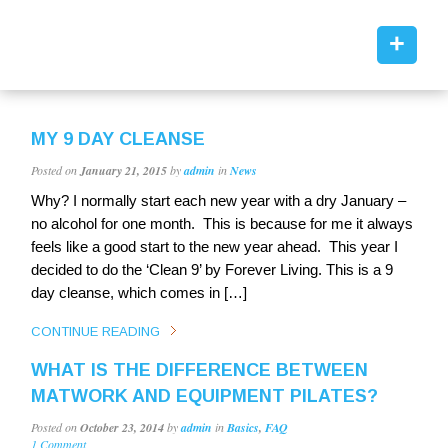
+
MY 9 DAY CLEANSE
Posted on
January 21, 2015
by
admin
in
News
Why? I normally start each new year with a dry January –
no alcohol for one month. This is because for me it always
feels like a good start to the new year ahead. This year I
decided to do the ‘Clean 9’ by Forever Living. This is a 9
day cleanse, which comes in […]
CONTINUE READING
WHAT IS THE DIFFERENCE BETWEEN
MATWORK AND EQUIPMENT PILATES?
Posted on
October 23, 2014
by
admin
in
Basics
,
FAQ
1 Comment