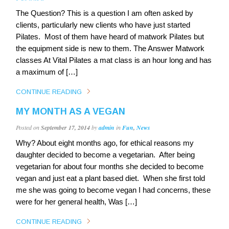
The Question? This is a question I am often asked by
clients, particularly new clients who have just started
Pilates. Most of them have heard of matwork Pilates but
the equipment side is new to them. The Answer Matwork
classes At Vital Pilates a mat class is an hour long and has
a maximum of […]
CONTINUE READING
MY MONTH AS A VEGAN
Posted on
September 17, 2014
by
admin
in
Fun
,
News
Why? About eight months ago, for ethical reasons my
daughter decided to become a vegetarian. After being
vegetarian for about four months she decided to become
vegan and just eat a plant based diet. When she first told
me she was going to become vegan I had concerns, these
were for her general health, Was […]
CONTINUE READING