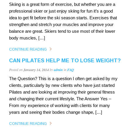
Skiing is a great form of exercise, but whether you are a
professional skier or just enjoy skiing for fun it’s a good
idea to get fit before the ski season starts. Exercises that
strengthen and stretch your muscles and improve your
balance are great. Skiers tend to use most of their lower
body muscles, […]
CONTINUE READING
CAN PILATES HELP ME TO LOSE WEIGHT?
Posted on
January 14, 2014
by
admin
in
FAQ
The Question? This is a question I often get asked by my
clients, particularly by new clients who have just started
Pilates and are looking at improving their general fitness
and changing their current lifestyle. The Answer Yes –
From my experience of working with clients for many
years and seeing their bodies change shape, […]
CONTINUE READING