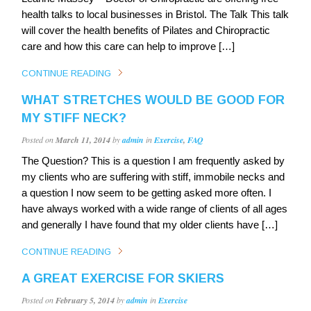
health talks to local businesses in Bristol. The Talk This talk
will cover the health benefits of Pilates and Chiropractic
care and how this care can help to improve […]
CONTINUE READING
WHAT STRETCHES WOULD BE GOOD FOR
MY STIFF NECK?
Posted on
March 11, 2014
by
admin
in
Exercise
,
FAQ
The Question? This is a question I am frequently asked by
my clients who are suffering with stiff, immobile necks and
a question I now seem to be getting asked more often. I
have always worked with a wide range of clients of all ages
and generally I have found that my older clients have […]
CONTINUE READING
A GREAT EXERCISE FOR SKIERS
Posted on
February 5, 2014
by
admin
in
Exercise