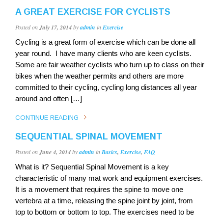
A GREAT EXERCISE FOR CYCLISTS
Posted on
July 17, 2014
by
admin
in
Exercise
Cycling is a great form of exercise which can be done all
year round. I have many clients who are keen cyclists.
Some are fair weather cyclists who turn up to class on their
bikes when the weather permits and others are more
committed to their cycling, cycling long distances all year
around and often […]
CONTINUE READING
SEQUENTIAL SPINAL MOVEMENT
Posted on
June 4, 2014
by
admin
in
Basics
,
Exercise
,
FAQ
What is it? Sequential Spinal Movement is a key
characteristic of many mat work and equipment exercises.
It is a movement that requires the spine to move one
vertebra at a time, releasing the spine joint by joint, from
top to bottom or bottom to top. The exercises need to be