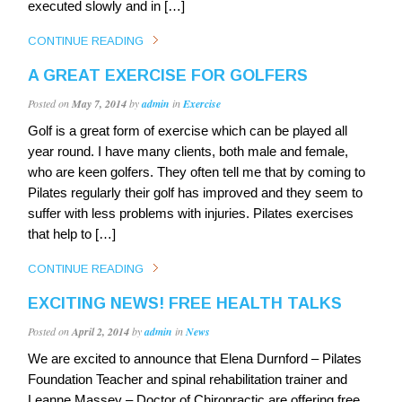
executed slowly and in […]
CONTINUE READING
A GREAT EXERCISE FOR GOLFERS
Posted on
May 7, 2014
by
admin
in
Exercise
Golf is a great form of exercise which can be played all
year round. I have many clients, both male and female,
who are keen golfers. They often tell me that by coming to
Pilates regularly their golf has improved and they seem to
suffer with less problems with injuries. Pilates exercises
that help to […]
CONTINUE READING
EXCITING NEWS! FREE HEALTH TALKS
Posted on
April 2, 2014
by
admin
in
News
We are excited to announce that Elena Durnford – Pilates
Foundation Teacher and spinal rehabilitation trainer and
Leanne Massey – Doctor of Chiropractic are offering free